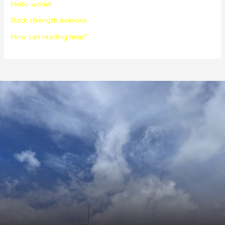
Hello world!
Back strength exercise
How can reading help?