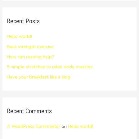
Recent Posts
Hello world!
Back strength exercise
How can reading help?
5 simple stretches to relax body muscles
Have your breakfast like a king
Recent Comments
A WordPress Commenter
on
Hello world!