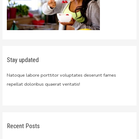
Stay updated
Natoque labore porttitor voluptates deserunt fames
repellat doloribus quaerat veritatis!
Recent Posts