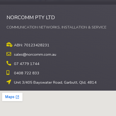
NORCOMM PTY LTD
COMMUNICATION NETWORKS, INSTALLATION & SERVICE
ABN: 70123428231
sales@norcomm.com.au
07 4779 1744
0408 722 833
Unit 3/405 Bayswater Road, Garbutt, Qld, 4814