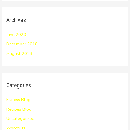
Archives
June 2020
December 2018
August 2018
Categories
Fitness Blog
Recipes Blog
Uncategorized
Workouts