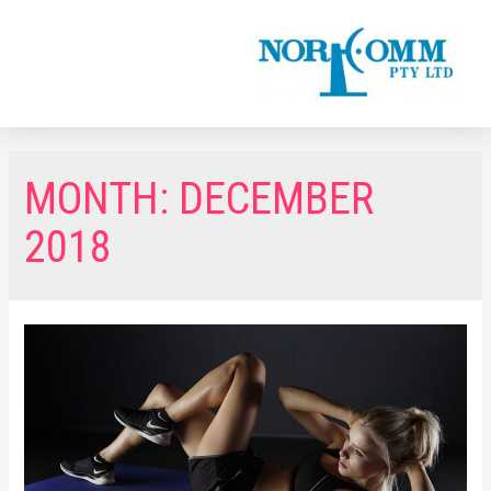
MONTH:
DECEMBER
2018