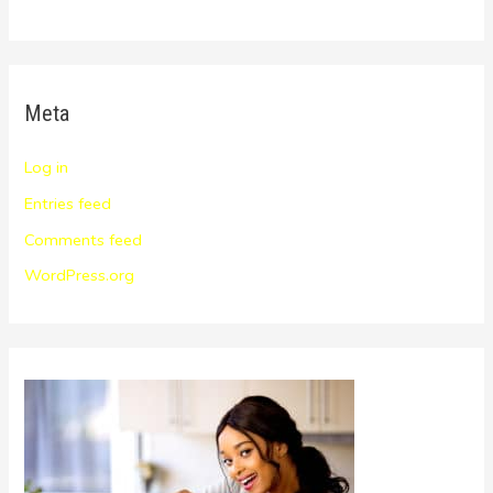
Meta
Log in
Entries feed
Comments feed
WordPress.org