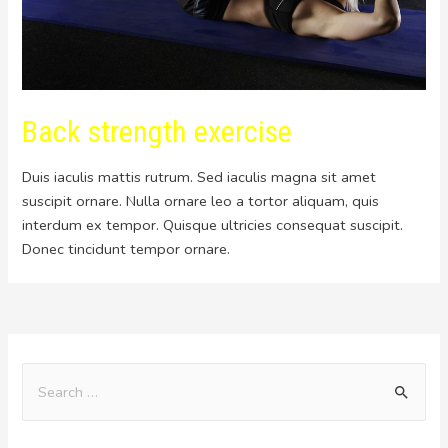
Back strength exercise
Duis iaculis mattis rutrum. Sed iaculis magna sit amet
suscipit ornare. Nulla ornare leo a tortor aliquam, quis
interdum ex tempor. Quisque ultricies consequat suscipit.
Donec tincidunt tempor ornare.