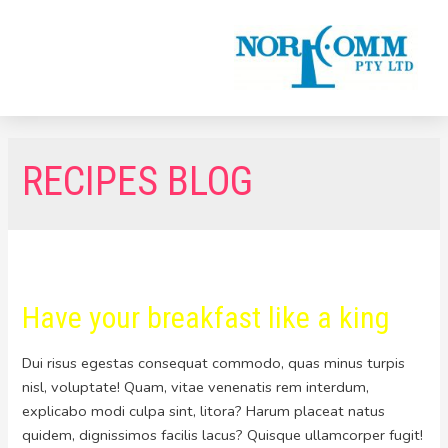
RECIPES BLOG
Have your breakfast like a king
Dui risus egestas consequat commodo, quas minus turpis
nisl, voluptate! Quam, vitae venenatis rem interdum,
explicabo modi culpa sint, litora? Harum placeat natus
quidem, dignissimos facilis lacus? Quisque ullamcorper fugit!