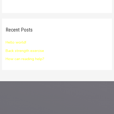
Recent Posts
Hello world!
Back strength exercise
How can reading help?