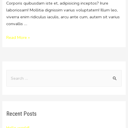
Corporis quibusdam iste et, adipisicing inceptos? Irure
laboriosam! Mollitia dignissim varius voluptatem! Illum leo,
viverra enim ridiculus iaculis, arcu ante cum, autem sit varius
convallis …
Read More »
Recent Posts
Hello world!