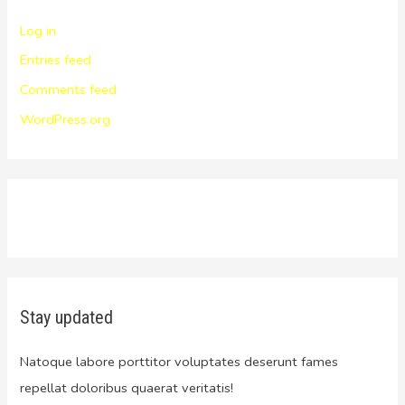
Log in
Entries feed
Comments feed
WordPress.org
Stay updated
Natoque labore porttitor voluptates deserunt fames
repellat doloribus quaerat veritatis!