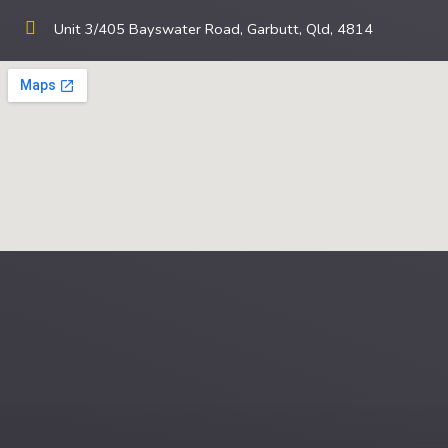
Unit 3/405 Bayswater Road, Garbutt, Qld, 4814