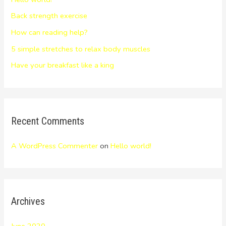
Back strength exercise
How can reading help?
5 simple stretches to relax body muscles
Have your breakfast like a king
Recent Comments
A WordPress Commenter
on
Hello world!
Archives
June 2020