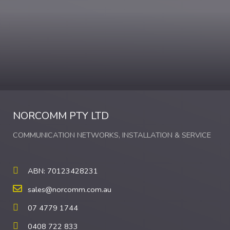
NORCOMM PTY LTD
COMMUNICATION NETWORKS, INSTALLATION & SERVICE
ABN: 70123428231
sales@norcomm.com.au
07 4779 1744
0408 722 833