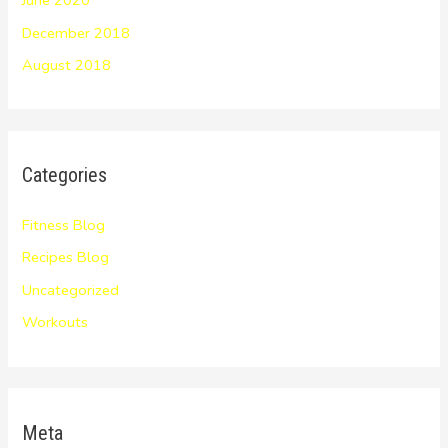
December 2018
August 2018
Categories
Fitness Blog
Recipes Blog
Uncategorized
Workouts
Meta